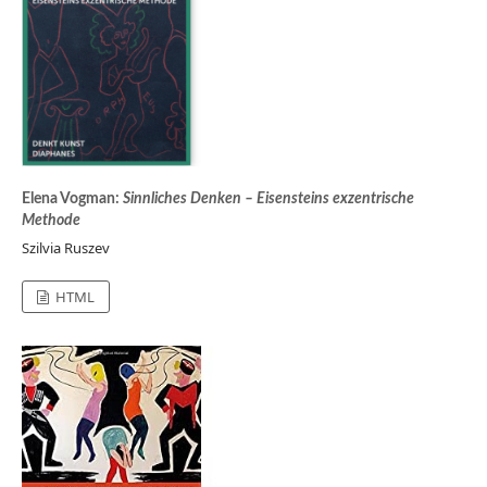
Elena Vogman:
Sinnliches Denken – Eisensteins exzentrische
Methode
Szilvia Ruszev
HTML