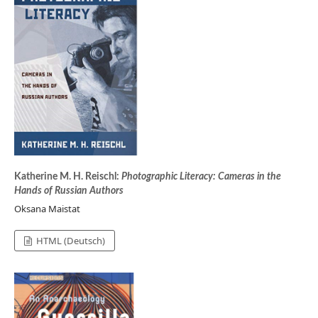
Katherine M. H. Reischl:
Photographic Literacy: Cameras in the
Hands of Russian Authors
Oksana Maistat
HTML (Deutsch)