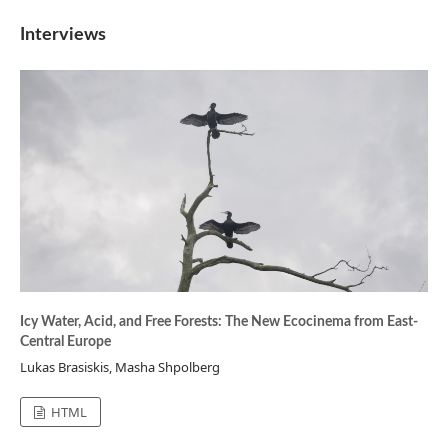
Interviews
Icy Water, Acid, and Free Forests: The New Ecocinema from East-
Central Europe
Lukas Brasiskis, Masha Shpolberg
HTML