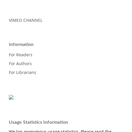
VIMEO CHANNEL
Information
For Readers
For Authors
For Librarians
Usage Statistics Information
We log anonymous usage statistics. Please read the