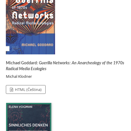
Michael Goddard:
Guerilla Networks: An Anarcheology of the 1970s
Radical Media Ecologies
Michal Klodner
HTML (Čeština)