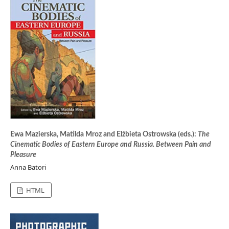
Ewa Mazierska, Matilda Mroz and Elżbieta Ostrowska (eds.):
The
Cinematic Bodies of Eastern Europe and Russia. Between Pain and
Pleasure
Anna Batori
HTML