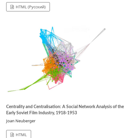
HTML (Русский)
Centrality and Centralisation: A Social Network Analysis of the
Early Soviet Film Industry, 1918-1953
Joan Neuberger
HTML