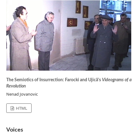
The Semiotics of Insurrection: Farocki and Ujică's
Videograms of a
Revolution
Nenad Jovanovic
HTML
Voices