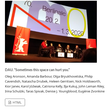
DAU. “Sometimes this space can hurt you.”
Oleg Aronson, Amanda Barbour, Olga Bryukhovetska, Philip
Cavendish, Natascha Drubek, Heleen Gerritsen, Nick Holdsworth,
Kior Janev, Karol Jóźwiak, Catriona Kelly, Ilja Kukuj, John Leman Riley,
Irina Schulzki, Taras Spivak, Denise J. Youngblood, Eugénie Zvonkine
HTML