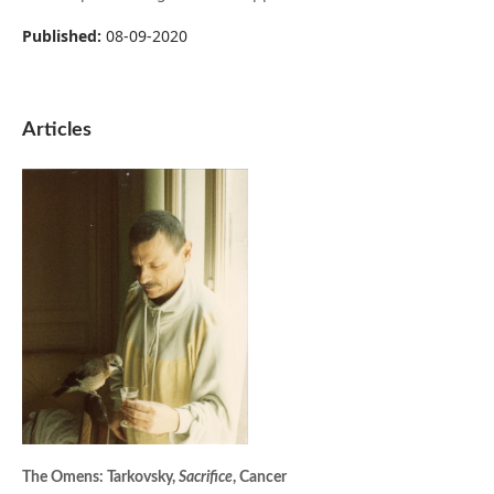
Published:
08-09-2020
Articles
The Omens: Tarkovsky,
Sacrifice
, Cancer