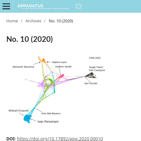
Home
/
Archives
/
No. 10 (2020)
No. 10 (2020)
DOI:
https://doi.org/10.17892/app.2020.00010