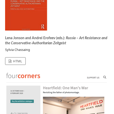
Lena Jonson and Andrei Erofeev (eds.):
Russia – Art Resistance and
the Conservative-Authoritarian Zeitgeist
Sylvia Chassaing
HTML