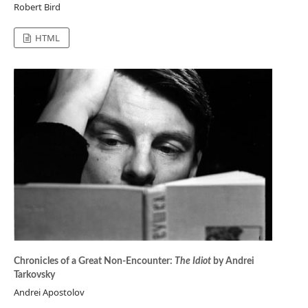
Robert Bird
HTML
Chronicles of a Great Non-Encounter:
The Idiot
by Andrei
Tarkovsky
Andrei Apostolov