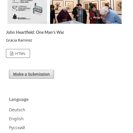
John Heartfield: One Man’s War
Gracia Ramirez
HTML
Make a Submission
Language
Deutsch
English
Русский