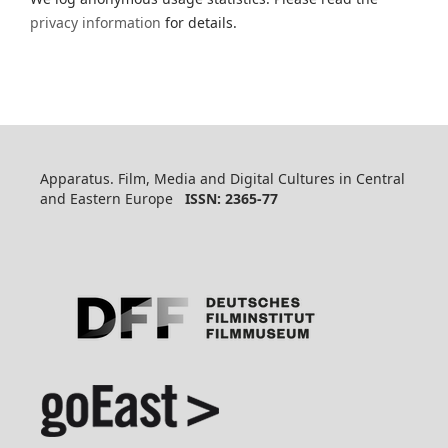
privacy information
for details.
Apparatus. Film, Media and Digital Cultures in Central
and Eastern Europe
ISSN: 2365-77