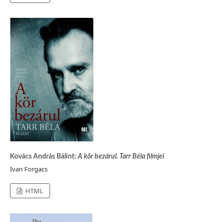
Kovács András Bálint:
A kör bezárul. Tarr Béla filmjei
Ivan Forgacs
HTML