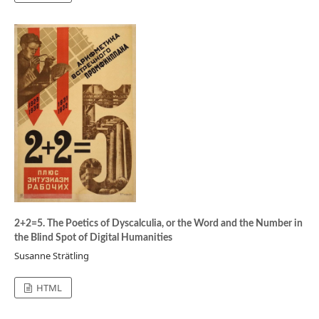
2+2=5. The Poetics of Dyscalculia, or the Word and the Number in
the Blind Spot of Digital Humanities
Susanne Strätling
HTML