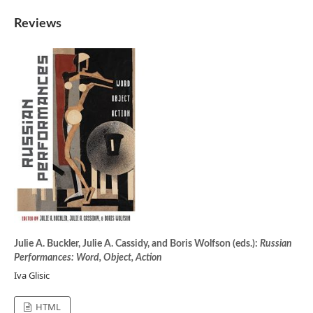
Reviews
Julie A. Buckler, Julie A. Cassidy, and Boris Wolfson (eds.):
Russian
Performances: Word, Object, Action
Iva Glisic
HTML