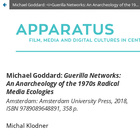
Michael Goddard: <i>Guerilla Networks: An Anarcheology of the 1970s Radical Media Ecologies</i>