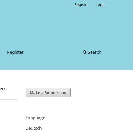
Register
Login
Register
Search
ern,
Make a Submission
Language
Deutsch