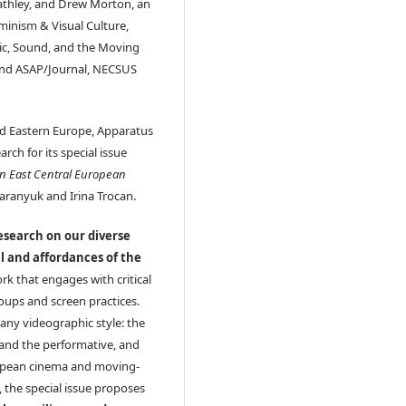
eathley, and Drew Morton, an
minism & Visual Culture,
sic, Sound, and the Moving
 and ASAP/Journal, NECSUS
and Eastern Europe, Apparatus
rch for its special issue
in East Central European
Paranyuk and Irina Trocan.
research on our diverse
al and affordances of the
rk that engages with critical
roups and screen practices.
any videographic style: the
and the performative, and
ropean cinema and moving-
 the special issue proposes