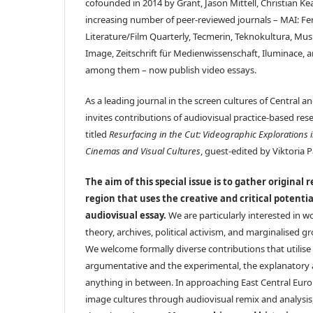
cofounded in 2014 by Grant, Jason Mittell, Christian K
increasing number of peer-reviewed journals – MAI: Fe
Literature/Film Quarterly, Tecmerin, Teknokultura, Mu
Image, Zeitschrift für Medienwissenschaft, Iluminace,
among them – now publish video essays.
As a leading journal in the screen cultures of Central 
invites contributions of audiovisual practice-based resea
titled
Resurfacing in the Cut: Videographic Explorations 
Cinemas and Visual Cultures
, guest-edited by Viktoria 
The aim of this special issue is to gather original 
region that uses the creative and critical potenti
audiovisual essay.
We are particularly interested in wo
theory, archives, political activism, and marginalised g
We welcome formally diverse contributions that utilise 
argumentative and the experimental, the explanatory 
anything in between. In approaching East Central Eu
image cultures through audiovisual remix and analysis,