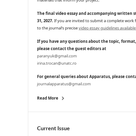
materials that inform your project.
The final video essay and accompanying written 
31, 2027.
If you are invited to submit a complete work f
to the journal’s precise
video essay guidelines available
If you have any questions about the topic, format
please contact the guest editors at
paranyuk@gmail.com
irina.trocan@unatc.ro
For general queries about Apparatus, please conta
journalapparatus@gmail.com
Read More
Current Issue