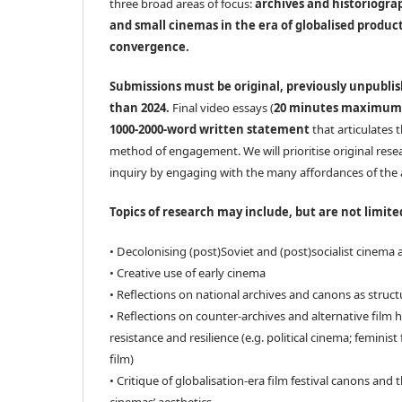
three broad areas of focus:
archives and historiogra
and small cinemas in the era of globalised produ
convergence.
Submissions must be original, previously unpubli
than 2024.
Final video essays (
20 minutes maximum
1000-2000-word written statement
that articulates 
method of engagement. We will prioritise original resea
inquiry by engaging with the many affordances of the 
Topics of research may include, but are not limite
• Decolonising (post)Soviet and (post)socialist cinema 
• Creative use of early cinema
• Reflections on national archives and canons as struc
• Reflections on counter-archives and alternative film h
resistance and resilience (e.g. political cinema; feminist
film)
• Critique of globalisation-era film festival canons and 