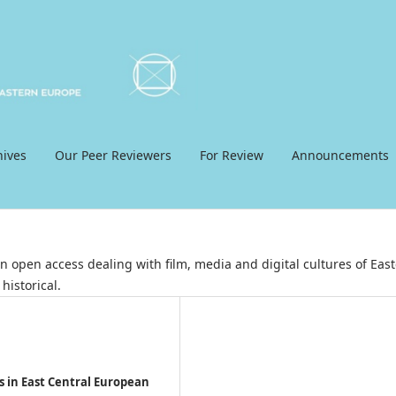
hives
Our Peer Reviewers
For Review
Announcements
 open access dealing with film, media and digital cultures of East
historical.
s in East Central European