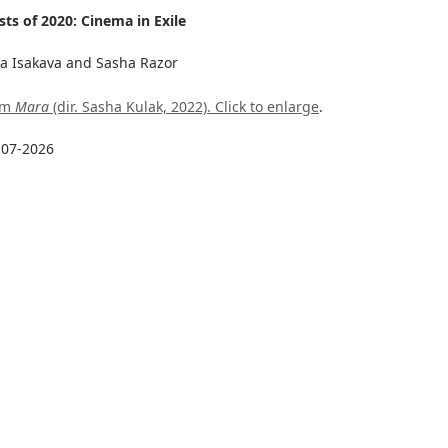
ts of 2020: Cinema in Exile
ha Isakava and Sasha Razor
rom
Mara
(dir. Sasha Kulak, 2022). Click to enlarge
.
-07-2026