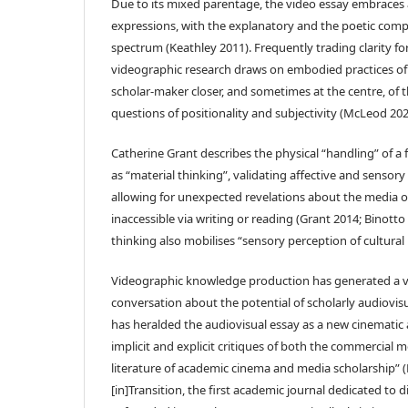
Due to its mixed parentage, the video essay embraces a
expressions, with the explanatory and the poetic comp
spectrum (Keathley 2011). Frequently trading clarity f
videographic research draws on embodied practices of 
scholar-maker closer, and sometimes at the centre, of th
questions of positionality and subjectivity (McLeod 202
Catherine Grant describes the physical “handling” of a
as “material thinking”, validating affective and sensor
allowing for unexpected revelations about the media o
inaccessible via writing or reading (Grant 2014; Binotto 
thinking also mobilises “sensory perception of cultural 
Videographic knowledge production has generated a vi
conversation about the potential of scholarly audiovi
has heralded the audiovisual essay as a new cinematic a
implicit and explicit critiques of both the commercial 
literature of academic cinema and media scholarship”
[in]Transition, the first academic journal dedicated to d