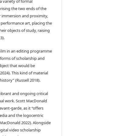
 variety of formal
rising the two ends of the
or immersion and proximity,
performance art, placing the
eir objects of study, raising
3).
 film in an editing programme
y forms of scholarship and
bject that would be
2024). This kind of material
history” (Russell 2018).
brant and ongoing critical
sual work. Scott MacDonald
vant-garde, as it “offers
media and the logocentric
 (MacDonald 2022). Alongside
igital video scholarship