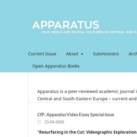
Current Issue
About
Submissions
Arc
Open Apparatus Books
Apparatus is a peer-reviewed academic journal in
Central and South-Eastern Europe ­–­ current and 
CfP: Apparatus Video Essay Special Issue
23-04-2026
"Resurfacing in the Cut:
Videographic Exploration