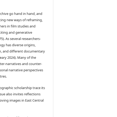
archive go hand in hand, and
ting new ways of reframing,
ers in film studies and
xciting and generative
5). As several researchers-
gy has diverse origins,
lm, and different documentary
Leary 2024). Many of the
ter-narratives and counter-
rsonal narrative perspectives
tres.
graphic scholarship trace its
ue also invites reflections
moving images in East Central