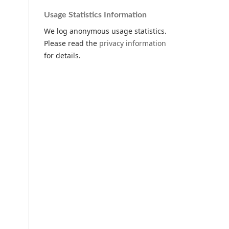
Usage Statistics Information
We log anonymous usage statistics.
Please read the
privacy information
for details.