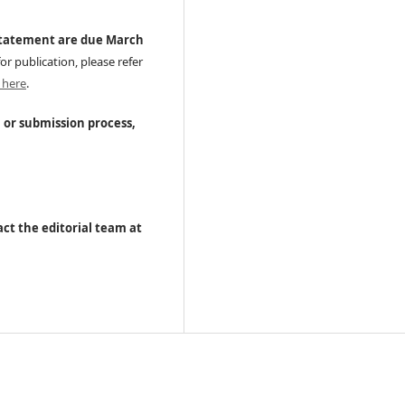
statement are due March
or publication, please refer
 here
.
, or submission process,
ct the editorial team at