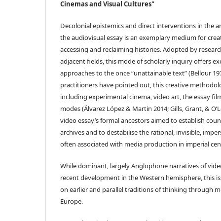
Cinemas and Visual Cultures"
Decolonial epistemics and direct interventions in the 
the audiovisual essay is an exemplary medium for crea
accessing and reclaiming histories. Adopted by research
adjacent fields, this mode of scholarly inquiry offers e
approaches to the once “unattainable text” (Bellour 197
practitioners have pointed out, this creative methodolo
including experimental cinema, video art, the essay fi
modes (Álvarez López & Martin 2014; Gills, Grant, & O’
video essay’s formal ancestors aimed to establish coun
archives and to destabilise the rational, invisible, impe
often associated with media production in imperial cen
While dominant, largely Anglophone narratives of video
recent development in the Western hemisphere, this iss
on earlier and parallel traditions of thinking through 
Europe.