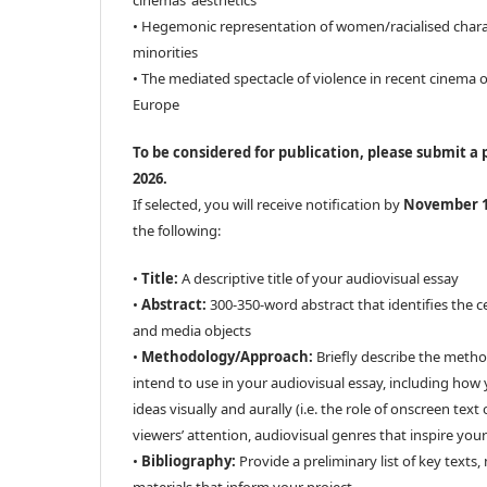
cinemas’ aesthetics
• Hegemonic representation of women/racialised charact
minorities
• The mediated spectacle of violence in recent cinema o
Europe
To be considered for publication, please submit a 
2026.
If selected, you will receive notification by
November 
the following:
•
Title:
A descriptive title of your audiovisual essay
•
Abstract:
300-350-word abstract that identifies the c
and media objects
•
Methodology/Approach:
Briefly describe the meth
intend to use in your audiovisual essay, including how
ideas visually and aurally (i.e. the role of onscreen tex
viewers’ attention, audiovisual genres that inspire your 
•
Bibliography:
Provide a preliminary list of key texts