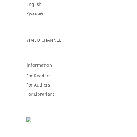
English
Русский
VIMEO CHANNEL
Information
For Readers
For Authors
For Librarians