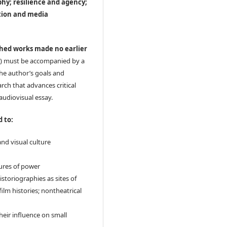
phy; resilience and agency;
ction and media
shed works made no earlier
) must be accompanied by a
the author’s goals and
rch that advances critical
audiovisual essay.
d to:
and visual culture
tures of power
istoriographies as sites of
 film histories; nontheatrical
their influence on small