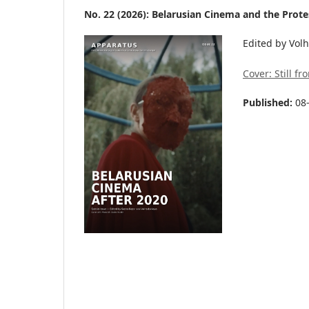
No. 22 (2026): Belarusian Cinema and the Protes
Edited by Vol
Cover: Still f
Published:
08