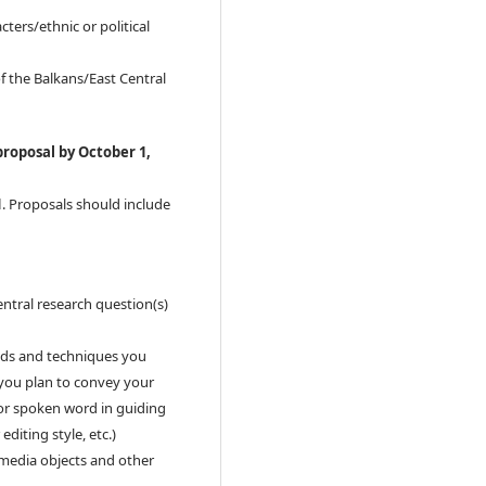
ers/ethnic or political
f the Balkans/East Central
proposal by October 1,
1
. Proposals should include
entral research question(s)
ods and techniques you
 you plan to convey your
t or spoken word in guiding
editing style, etc.)
, media objects and other