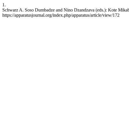
1.
Schwarz A. Soso Dumbadze and Nino Dzandzava (eds.): Kote Mikaberi
https://apparatusjournal.org/index.php/apparatus/article/view/172