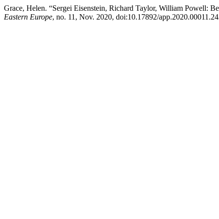
Grace, Helen. “Sergei Eisenstein, Richard Taylor, William Powell: B
Eastern Europe
, no. 11, Nov. 2020, doi:10.17892/app.2020.00011.24