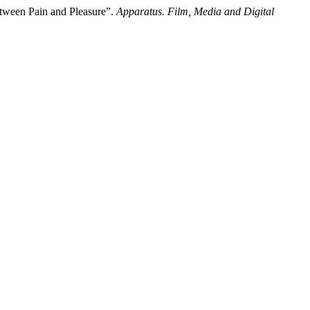
etween Pain and Pleasure”.
Apparatus. Film, Media and Digital