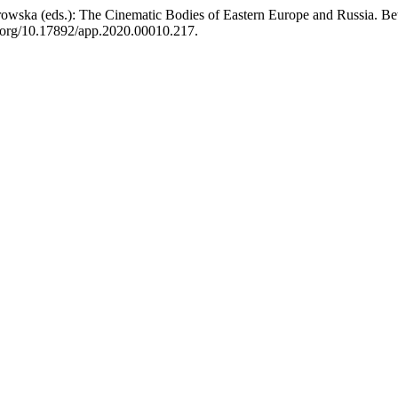
rowska (eds.): The Cinematic Bodies of Eastern Europe and Russia. B
oi.org/10.17892/app.2020.00010.217.