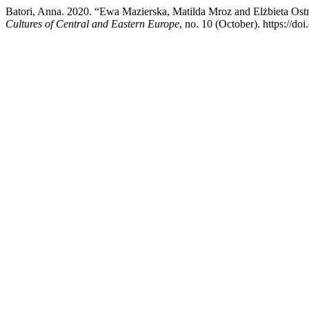
Batori, Anna. 2020. “Ewa Mazierska, Matilda Mroz and Elżbieta Ost
Cultures of Central and Eastern Europe
, no. 10 (October). https://d