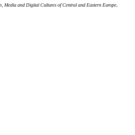
m, Media and Digital Cultures of Central and Eastern Europe
,