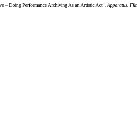
ive – Doing Performance Archiving As an Artistic Act”.
Apparatus. Fil