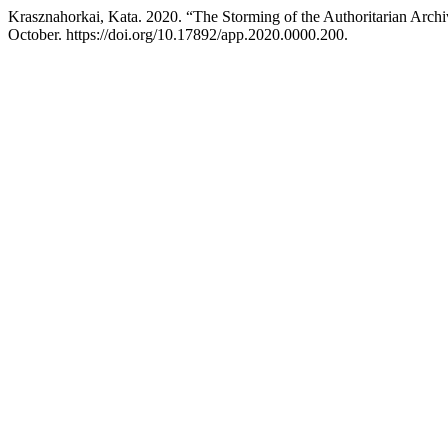
Krasznahorkai, Kata. 2020. “The Storming of the Authoritarian Arch
October. https://doi.org/10.17892/app.2020.0000.200.